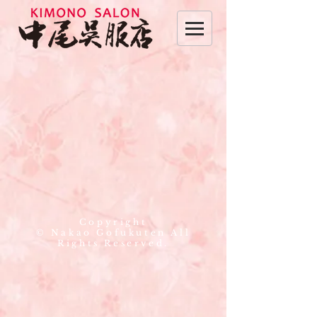
Copyright
© Nakao Gofukuten All
Rights Reserved.